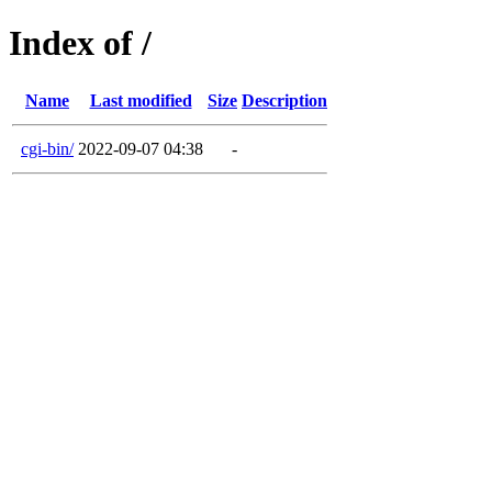
Index of /
Name
Last modified
Size
Description
cgi-bin/
2022-09-07 04:38
-